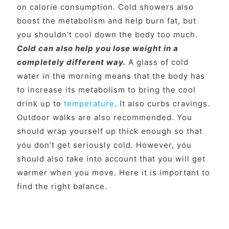
on calorie consumption. Cold showers also
boost the metabolism and help burn fat, but
you shouldn’t cool down the body too much.
Cold can also help you lose weight in a
completely different way.
A glass of cold
water in the morning means that the body has
to increase its metabolism to bring the cool
drink up to
temperature
. It also curbs cravings.
Outdoor walks are also recommended. You
should wrap yourself up thick enough so that
you don’t get seriously cold. However, you
should also take into account that you will get
warmer when you move. Here it is important to
find the right balance.