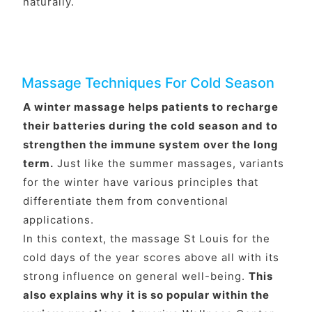
naturally.
Massage Techniques For Cold Season
A winter massage helps patients to recharge
their batteries during the cold season and to
strengthen the immune system over the long
term.
Just like the summer massages, variants
for the winter have various principles that
differentiate them from conventional
applications.
In this context, the massage St Louis for the
cold days of the year scores above all with its
strong influence on general well-being.
This
also explains why it is so popular within the