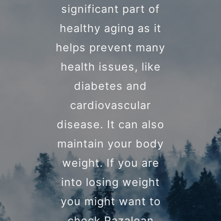
significant part of
healthy aging as it
helps prevent many
health issues, like
diabetes and
cardiovascular
disease. It can also
maintain your body
weight. If you are
into losing weight
you might want to
check Razalean