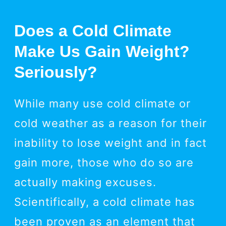
Does a Cold Climate
Make Us Gain Weight?
Seriously?
While many use cold climate or
cold weather as a reason for their
inability to lose weight and in fact
gain more, those who do so are
actually making excuses.
Scientifically, a cold climate has
been proven as an element that