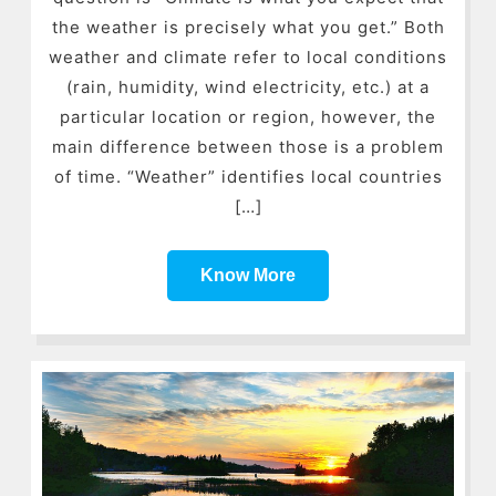
the weather is precisely what you get.” Both
weather and climate refer to local conditions
(rain, humidity, wind electricity, etc.) at a
particular location or region, however, the
main difference between those is a problem
of time. “Weather” identifies local countries
[…]
Know More