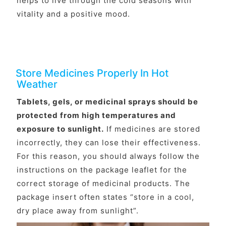
helps to live through the cold seasons with
vitality and a positive mood.
Store Medicines Properly In Hot
Weather
Tablets, gels, or medicinal sprays should be
protected from high temperatures and
exposure to sunlight.
If medicines are stored
incorrectly, they can lose their effectiveness.
For this reason, you should always follow the
instructions on the package leaflet for the
correct storage of medicinal products. The
package insert often states “store in a cool,
dry place away from sunlight”.