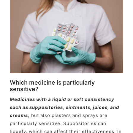
Which medicine is particularly
sensitive?
Medicines with a liquid or soft consistency
such as suppositories, ointments, juices, and
creams,
but also plasters and sprays are
particularly sensitive. Suppositories can
liquefy, which can affect their effectiveness. In