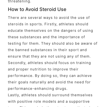
threatening.
How to Avoid Steroid Use
There are several ways to avoid the use of
steroids in sports. Firstly, athletes should
educate themselves on the dangers of using
these substances and the importance of
testing for them. They should also be aware of
the banned substances in their sport and
ensure that they are not using any of them.
Secondly, athletes should focus on training
and proper nutrition to improve their
performance. By doing so, they can achieve
their goals naturally and avoid the need for
performance-enhancing drugs.
Lastly, athletes should surround themselves
with positive role models and a supportive