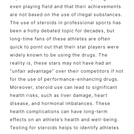
even playing field and that their achievements
are not based on the use of illegal substances.
The use of steroids in professional sports has
been a hotly debated topic for decades, but
long-time fans of these athletes are often
quick to point out that their star players were
widely known to be using the drugs. The
reality is, these stars may not have had an
“unfair advantage” over their competitors if not
for the use of performance-enhancing drugs.
Moreover, steroid use can lead to significant
health risks, such as liver damage, heart
disease, and hormonal imbalances. These
health complications can have long-term
effects on an athlete’s health and well-being.
Testing for steroids helps to identify athletes