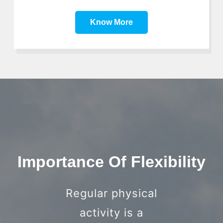
Know More
Importance Of Flexibility
Regular physical
activity is a