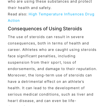
who are using these substances and protect
their health and safety.
Read also:
High Temperature Influences Drug
Action
Consequences of Using Steroids
The use of steroids can result in severe
consequences, both in terms of health and
career. Athletes who are caught using steroids
face significant penalties, including
suspension from their sport, loss of
endorsements, and damage to their reputation.
Moreover, the long-term use of steroids can
have a detrimental effect on an athlete’s
health. It can lead to the development of
serious medical conditions, such as liver and
heart disease, and can even be life-