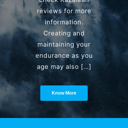
reviews for more
information.
Creating and
maintaining your
endurance as you
age may also […]
Know More