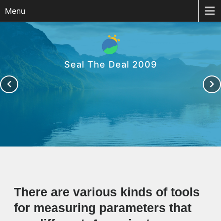
Menu
Seal The Deal 2009
There are various kinds of tools
for measuring parameters that