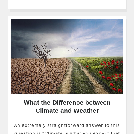
What the Difference between
Climate and Weather
An extremely straightforward answer to this
question is “Climate is what you expect that