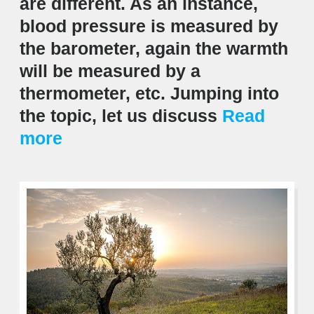
are different. As an instance,
blood pressure is measured by
the barometer, again the warmth
will be measured by a
thermometer, etc. Jumping into
the topic, let us discuss
Read
more