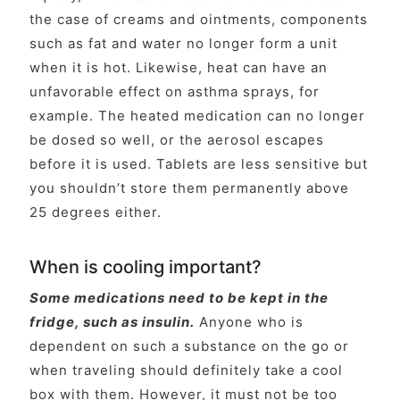
the case of creams and ointments, components
such as fat and water no longer form a unit
when it is hot. Likewise, heat can have an
unfavorable effect on asthma sprays, for
example. The heated medication can no longer
be dosed so well, or the aerosol escapes
before it is used. Tablets are less sensitive but
you shouldn’t store them permanently above
25 degrees either.
When is cooling important?
Some medications need to be kept in the
fridge, such as insulin.
Anyone who is
dependent on such a substance on the go or
when traveling should definitely take a cool
box with them. However, it must not be too