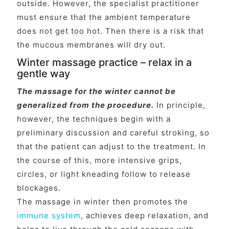
outside. However, the specialist practitioner
must ensure that the ambient temperature
does not get too hot. Then there is a risk that
the mucous membranes will dry out.
Winter massage practice – relax in a
gentle way
The massage for the winter cannot be
generalized from the procedure.
In principle,
however, the techniques begin with a
preliminary discussion and careful stroking, so
that the patient can adjust to the treatment. In
the course of this, more intensive grips,
circles, or light kneading follow to release
blockages.
The massage in winter then promotes the
immune system
, achieves deep relaxation, and