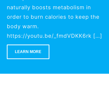
naturally boosts metabolism in
order to burn calories to keep the
body warm.
https://youtu.be/_fmdVDKK6rk […]
LEARN MORE