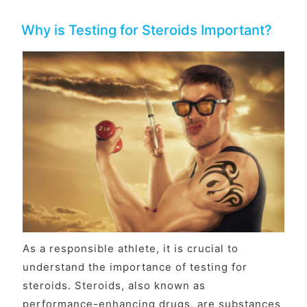
Why is Testing for Steroids Important?
As a responsible athlete, it is crucial to
understand the importance of testing for
steroids. Steroids, also known as
performance-enhancing drugs, are substances