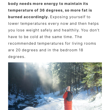
body needs more energy to maintain its
temperature of 36 degrees, so more fat is
burned accordingly.
Exposing yourself to
lower temperatures every now and then helps
you lose weight safely and healthily. You don’t
have to be cold at the same time. The
recommended temperatures for living rooms
are 20 degrees and in the bedroom 18
degrees.