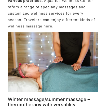
various practices.
Aquarius Wellness Center
offers a range of specialty massages and
customized wellness services for every
season. Travelers can enjoy different kinds of
wellness massage here.
Winter massage/summer massage –
thermotherapy with versatility