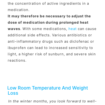
the concentration of active ingredients in a
medication.
It may therefore be necessary to adjust the
dose of medication during prolonged heat
waves
. With some medications,
heat
can cause
additional side effects. Various antibiotics or
anti-inflammatory drugs such as diclofenac or
ibuprofen can lead to increased sensitivity to
light, a higher risk of sunburn, and severe skin
reactions.
Low Room Temperature And Weight
Loss
In the winter months, you look forward to well-