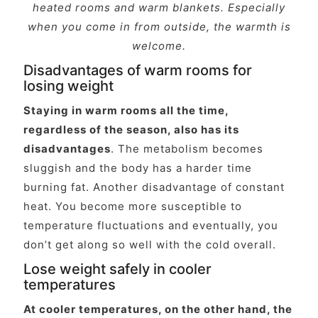
heated rooms and warm blankets. Especially
when you come in from outside, the warmth is
welcome.
Disadvantages of warm rooms for
losing weight
Staying in warm rooms all the time,
regardless of the season, also has its
disadvantages
. The metabolism becomes
sluggish and the body has a harder time
burning fat. Another disadvantage of constant
heat. You become more susceptible to
temperature fluctuations and eventually, you
don’t get along so well with the cold overall.
Lose weight safely in cooler
temperatures
At cooler temperatures, on the other hand, the