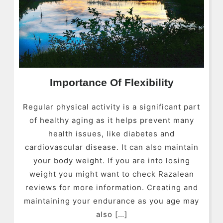
Importance Of Flexibility
Regular physical activity is a significant part
of healthy aging as it helps prevent many
health issues, like diabetes and
cardiovascular disease. It can also maintain
your body weight. If you are into losing
weight you might want to check Razalean
reviews for more information. Creating and
maintaining your endurance as you age may
also […]