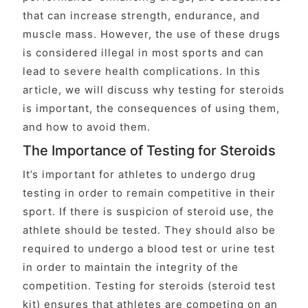
that can increase strength, endurance, and
muscle mass. However, the use of these drugs
is considered illegal in most sports and can
lead to severe health complications. In this
article, we will discuss why testing for steroids
is important, the consequences of using them,
and how to avoid them.
The Importance of Testing for Steroids
It’s important for athletes to undergo drug
testing in order to remain competitive in their
sport. If there is suspicion of steroid use, the
athlete should be tested. They should also be
required to undergo a blood test or urine test
in order to maintain the integrity of the
competition. Testing for steroids (steroid test
kit) ensures that athletes are competing on an