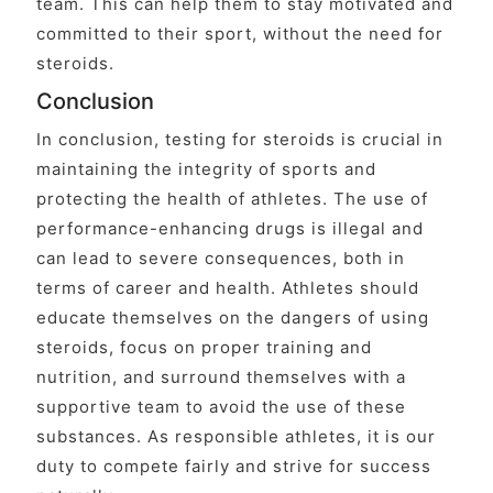
team. This can help them to stay motivated and
committed to their sport, without the need for
steroids.
Conclusion
In conclusion, testing for steroids is crucial in
maintaining the integrity of sports and
protecting the health of athletes. The use of
performance-enhancing drugs is illegal and
can lead to severe consequences, both in
terms of career and health. Athletes should
educate themselves on the dangers of using
steroids, focus on proper training and
nutrition, and surround themselves with a
supportive team to avoid the use of these
substances. As responsible athletes, it is our
duty to compete fairly and strive for success