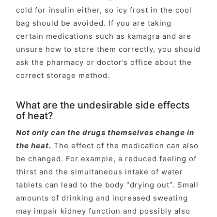
cold for insulin either, so icy frost in the cool
bag should be avoided. If you are taking
certain medications such as kamagra and are
unsure how to store them correctly, you should
ask the pharmacy or doctor’s office about the
correct storage method.
What are the undesirable side effects
of heat?
Not only can the drugs themselves change in
the heat.
The effect of the medication can also
be changed. For example, a reduced feeling of
thirst and the simultaneous intake of water
tablets can lead to the body “drying out”. Small
amounts of drinking and increased sweating
may impair kidney function and possibly also