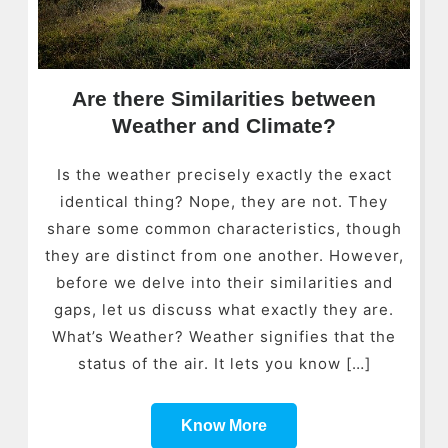
Are there Similarities between
Weather and Climate?
Is the weather precisely exactly the exact
identical thing? Nope, they are not. They
share some common characteristics, though
they are distinct from one another. However,
before we delve into their similarities and
gaps, let us discuss what exactly they are.
What’s Weather? Weather signifies that the
status of the air. It lets you know […]
Know More