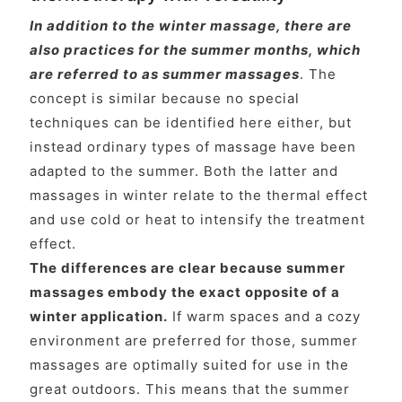
In addition to the winter massage, there are
also practices for the summer months, which
are referred to as summer massages
. The
concept is similar because no special
techniques can be identified here either, but
instead ordinary types of massage have been
adapted to the summer. Both the latter and
massages in winter relate to the thermal effect
and use cold or heat to intensify the treatment
effect.
The differences are clear because summer
massages embody the exact opposite of a
winter application.
If warm spaces and a cozy
environment are preferred for those, summer
massages are optimally suited for use in the
great outdoors. This means that the summer