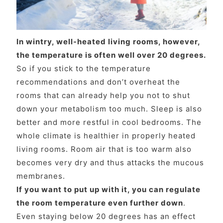
In wintry, well-heated living rooms, however,
the temperature is often well over 20 degrees.
So if you stick to the temperature
recommendations and don’t overheat the
rooms that can already help you not to shut
down your metabolism too much. Sleep is also
better and more restful in cool bedrooms. The
whole climate is healthier in properly heated
living rooms. Room air that is too warm also
becomes very dry and thus attacks the mucous
membranes.
If you want to put up with it, you can regulate
the room temperature even further down
.
Even staying below 20 degrees has an effect