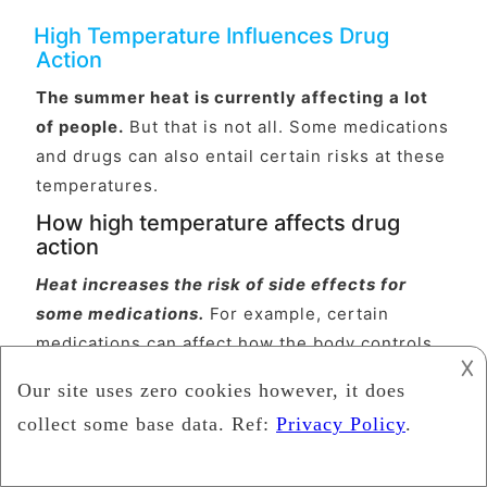
High Temperature Influences Drug
Action
The summer heat is currently affecting a lot
of people.
But that is not all. Some medications
and drugs can also entail certain risks at these
temperatures.
How high temperature affects drug
action
Heat increases the risk of side effects for
some medications.
For example, certain
medications can affect how the body controls
𐌢
its own temperature. They do this either
centrally in the brain or through their effect on
the blood vessels or sweat glands. Other
medicines can affect kidney function, blood