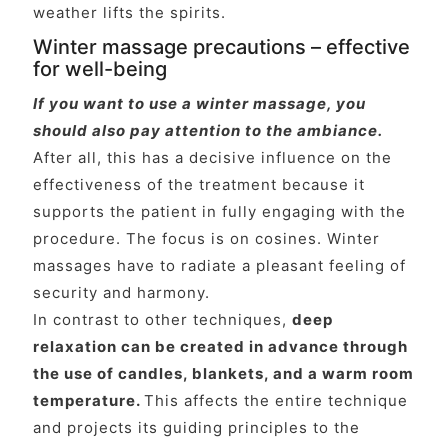
weather lifts the spirits.
Winter massage precautions – effective
for well-being
If you want to use a winter massage, you
should also pay attention to the ambiance.
After all, this has a decisive influence on the
effectiveness of the treatment because it
supports the patient in fully engaging with the
procedure. The focus is on cosines. Winter
massages have to radiate a pleasant feeling of
security and harmony.
In contrast to other techniques,
deep
relaxation can be created in advance through
the use of candles, blankets, and a warm room
temperature.
This affects the entire technique
and projects its guiding principles to the