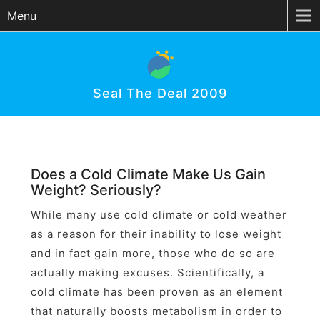
Menu
Seal The Deal 2009
Does a Cold Climate Make Us Gain
Weight? Seriously?
While many use cold climate or cold weather
as a reason for their inability to lose weight
and in fact gain more, those who do so are
actually making excuses. Scientifically, a
cold climate has been proven as an element
that naturally boosts metabolism in order to