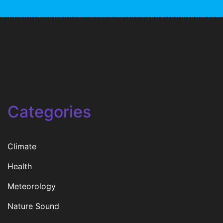
Categories
Climate
Health
Meteorology
Nature Sound