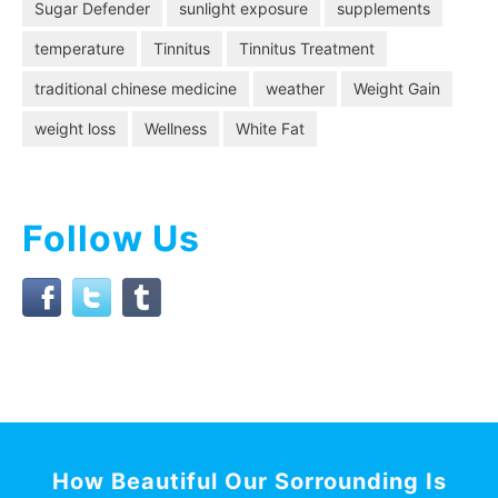
Sugar Defender
sunlight exposure
supplements
temperature
Tinnitus
Tinnitus Treatment
traditional chinese medicine
weather
Weight Gain
weight loss
Wellness
White Fat
Follow Us
How Beautiful Our Sorrounding Is