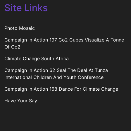
Site Links
Photo Mosaic
Campaign In Action 197 Co2 Cubes Visualize A Tonne
Of Co2
Climate Change South Africa
Campaign In Action 62 Seal The Deal At Tunza
International Children And Youth Conference
Campaign In Action 168 Dance For Climate Change
Have Your Say