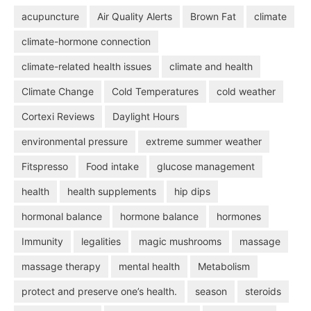
acupuncture
Air Quality Alerts
Brown Fat
climate
climate-hormone connection
climate-related health issues
climate and health
Climate Change
Cold Temperatures
cold weather
Cortexi Reviews
Daylight Hours
environmental pressure
extreme summer weather
Fitspresso
Food intake
glucose management
health
health supplements
hip dips
hormonal balance
hormone balance
hormones
Immunity
legalities
magic mushrooms
massage
massage therapy
mental health
Metabolism
protect and preserve one’s health.
season
steroids