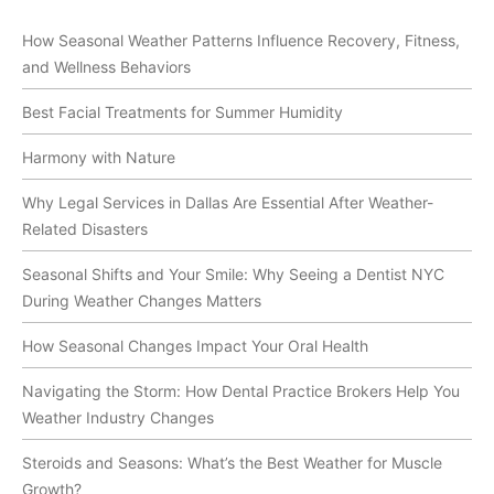
How Seasonal Weather Patterns Influence Recovery, Fitness,
and Wellness Behaviors
Best Facial Treatments for Summer Humidity
Harmony with Nature
Why Legal Services in Dallas Are Essential After Weather-
Related Disasters
Seasonal Shifts and Your Smile: Why Seeing a Dentist NYC
During Weather Changes Matters
How Seasonal Changes Impact Your Oral Health
Navigating the Storm: How Dental Practice Brokers Help You
Weather Industry Changes
Steroids and Seasons: What’s the Best Weather for Muscle
Growth?