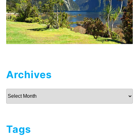
Archives
Archives
Tags