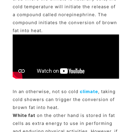
cold temperature will initiate the release of
a compound called norepinephrine. The
compound initiates the conversion of brown
fat into heat.
In an otherwise, not so cold
climate
, taking
cold showers can trigger the conversion of
brown fat into heat.
White fat
on the other hand is stored in fat
cells as extra energy to use in performing
and enduring physical activities. However, if