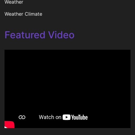
Weather
Weather Climate
Featured Video