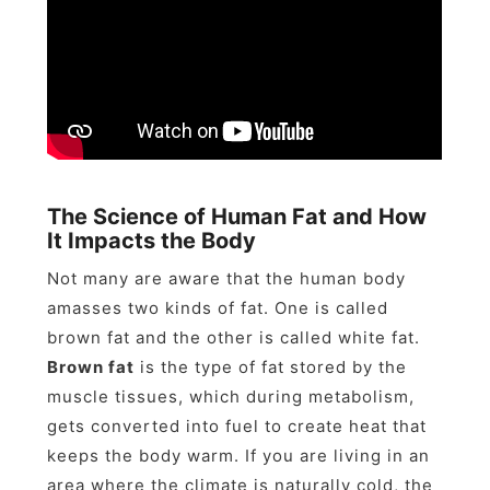
The Science of Human Fat and How
It Impacts the Body
Not many are aware that the human body
amasses two kinds of fat. One is called
brown fat and the other is called white fat.
Brown fat
is the type of fat stored by the
muscle tissues, which during metabolism,
gets converted into fuel to create heat that
keeps the body warm. If you are living in an
area where the climate is naturally cold, the