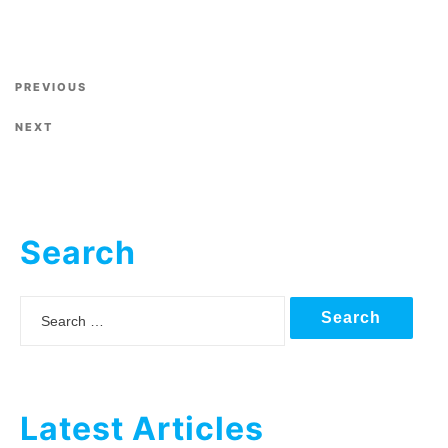
Previous Post
PREVIOUS
Next Post
NEXT
Search
Search
Latest Articles