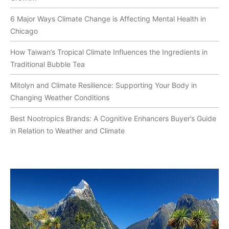
6 Major Ways Climate Change is Affecting Mental Health in
Chicago
How Taiwan’s Tropical Climate Influences the Ingredients in
Traditional Bubble Tea
Mitolyn and Climate Resilience: Supporting Your Body in
Changing Weather Conditions
Best Nootropics Brands: A Cognitive Enhancers Buyer’s Guide
in Relation to Weather and Climate