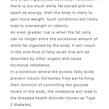
there is too much white fat stored and not
spent as energy, then the body is likely to
gain more weight. Such conditions will likely
lead to overweight or obesity.
An even greater risk is when the fat cells
can no longer store the excessive amount of
white fat ingested by the body. It will result
in the overflow of fatty acids that will be
absorbed by other organs and cause
hormonal imbalance.
In a condition where the excess fatty acids
prevent insulin hormones from performing
their function of controlling the glucose
levels in the body, the imbalance will lead to
the dreaded health disorder known as Type
2 diabetes.