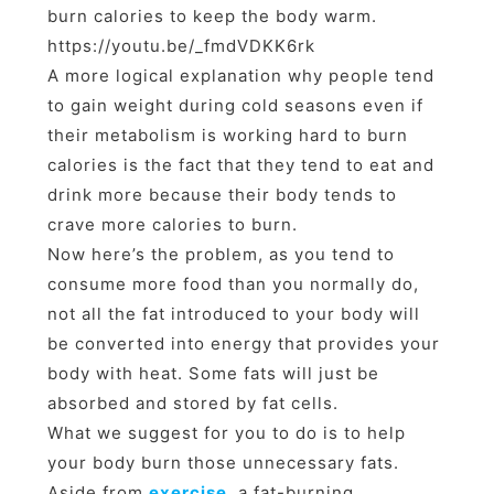
burn calories to keep the body warm.
https://youtu.be/_fmdVDKK6rk
A more logical explanation why people tend
to gain weight during cold seasons even if
their metabolism is working hard to burn
calories is the fact that they tend to eat and
drink more because their body tends to
crave more calories to burn.
Now here’s the problem, as you tend to
consume more food than you normally do,
not all the fat introduced to your body will
be converted into energy that provides your
body with heat. Some fats will just be
absorbed and stored by fat cells.
What we suggest for you to do is to help
your body burn those unnecessary fats.
Aside from
exercise
, a fat-burning