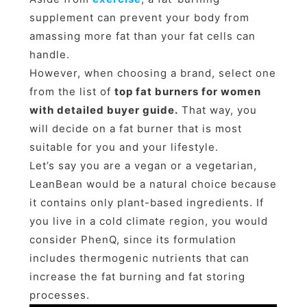
supplement can prevent your body from
amassing more fat than your fat cells can
handle.
However, when choosing a brand, select one
from the list of
top fat burners for women
with detailed buyer guide.
That way, you
will decide on a fat burner that is most
suitable for you and your lifestyle.
Let’s say you are a vegan or a vegetarian,
LeanBean would be a natural choice because
it contains only plant-based ingredients. If
you live in a cold climate region, you would
consider PhenQ, since its formulation
includes thermogenic nutrients that can
increase the fat burning and fat storing
processes.