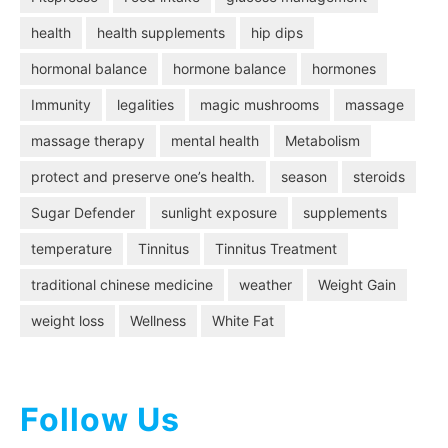
health
health supplements
hip dips
hormonal balance
hormone balance
hormones
Immunity
legalities
magic mushrooms
massage
massage therapy
mental health
Metabolism
protect and preserve one’s health.
season
steroids
Sugar Defender
sunlight exposure
supplements
temperature
Tinnitus
Tinnitus Treatment
traditional chinese medicine
weather
Weight Gain
weight loss
Wellness
White Fat
Follow Us