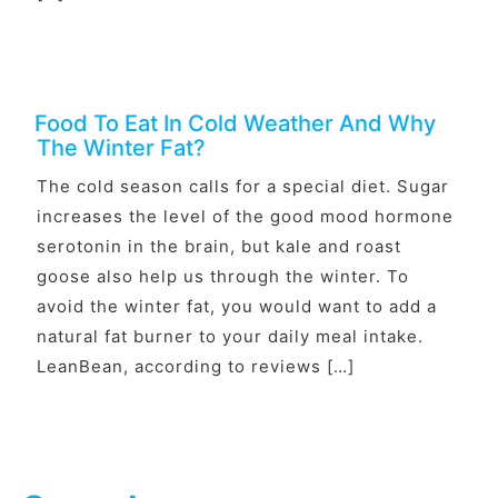
Food To Eat In Cold Weather And Why
The Winter Fat?
The cold season calls for a special diet. Sugar
increases the level of the good mood hormone
serotonin in the brain, but kale and roast
goose also help us through the winter. To
avoid the winter fat, you would want to add a
natural fat burner to your daily meal intake.
LeanBean, according to reviews […]