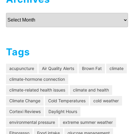
Archives
Tags
acupuncture
Air Quality Alerts
Brown Fat
climate
climate-hormone connection
climate-related health issues
climate and health
Climate Change
Cold Temperatures
cold weather
Cortexi Reviews
Daylight Hours
environmental pressure
extreme summer weather
Fitspresso
Food intake
glucose management