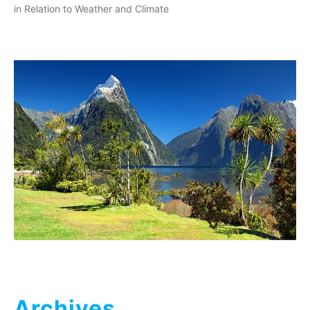
in Relation to Weather and Climate
Archives