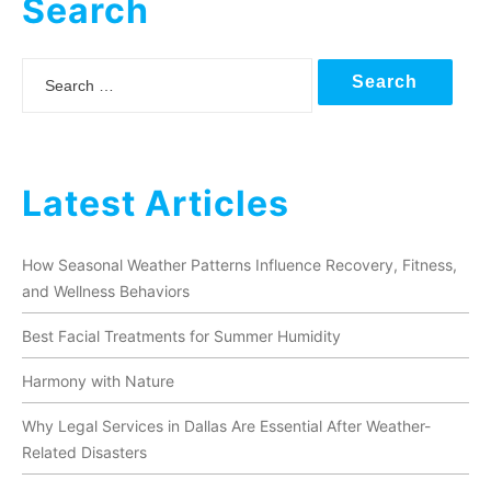
Search
Search
Latest Articles
How Seasonal Weather Patterns Influence Recovery, Fitness,
and Wellness Behaviors
Best Facial Treatments for Summer Humidity
Harmony with Nature
Why Legal Services in Dallas Are Essential After Weather-
Related Disasters