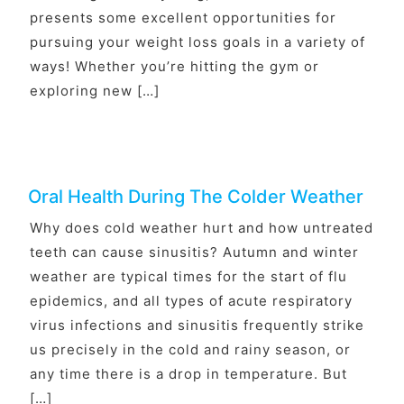
presents some excellent opportunities for
pursuing your weight loss goals in a variety of
ways! Whether you’re hitting the gym or
exploring new […]
Oral Health During The Colder Weather
Why does cold weather hurt and how untreated
teeth can cause sinusitis? Autumn and winter
weather are typical times for the start of flu
epidemics, and all types of acute respiratory
virus infections and sinusitis frequently strike
us precisely in the cold and rainy season, or
any time there is a drop in temperature. But
[…]