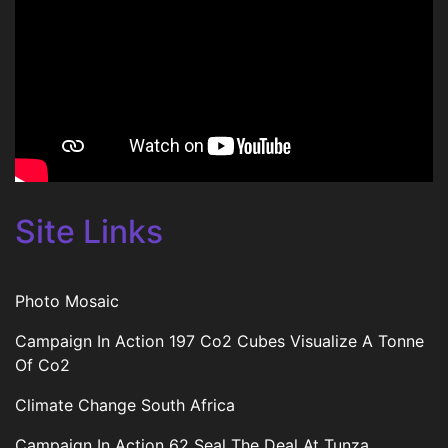
Site Links
Photo Mosaic
Campaign In Action 197 Co2 Cubes Visualize A Tonne
Of Co2
Climate Change South Africa
Campaign In Action 62 Seal The Deal At Tunza