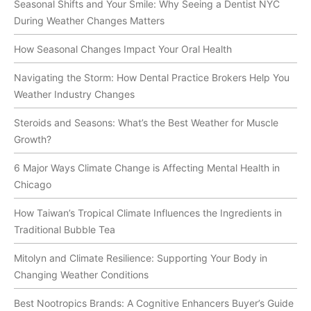
Seasonal Shifts and Your Smile: Why Seeing a Dentist NYC
During Weather Changes Matters
How Seasonal Changes Impact Your Oral Health
Navigating the Storm: How Dental Practice Brokers Help You
Weather Industry Changes
Steroids and Seasons: What’s the Best Weather for Muscle
Growth?
6 Major Ways Climate Change is Affecting Mental Health in
Chicago
How Taiwan’s Tropical Climate Influences the Ingredients in
Traditional Bubble Tea
Mitolyn and Climate Resilience: Supporting Your Body in
Changing Weather Conditions
Best Nootropics Brands: A Cognitive Enhancers Buyer’s Guide