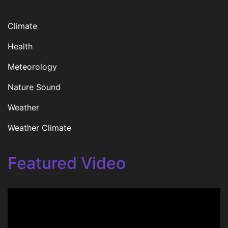
Climate
Health
Meteorology
Nature Sound
Weather
Weather Climate
Featured Video