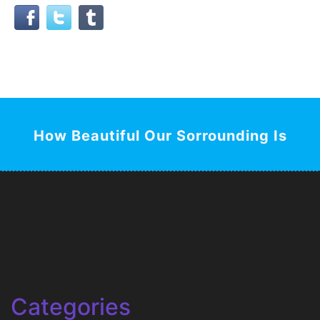
How Beautiful Our Sorrounding Is
Categories