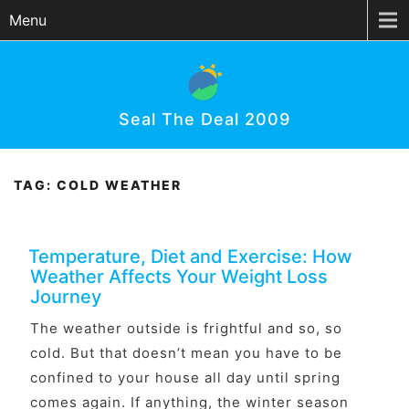
Menu
Seal The Deal 2009
TAG:
COLD WEATHER
Temperature, Diet and Exercise: How
Weather Affects Your Weight Loss
Journey
The weather outside is frightful and so, so
cold. But that doesn’t mean you have to be
confined to your house all day until spring
comes again. If anything, the winter season