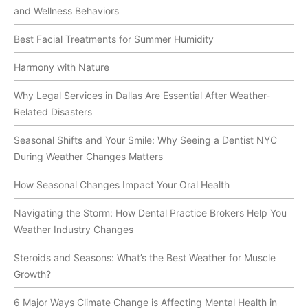
and Wellness Behaviors
Best Facial Treatments for Summer Humidity
Harmony with Nature
Why Legal Services in Dallas Are Essential After Weather-
Related Disasters
Seasonal Shifts and Your Smile: Why Seeing a Dentist NYC
During Weather Changes Matters
How Seasonal Changes Impact Your Oral Health
Navigating the Storm: How Dental Practice Brokers Help You
Weather Industry Changes
Steroids and Seasons: What’s the Best Weather for Muscle
Growth?
6 Major Ways Climate Change is Affecting Mental Health in