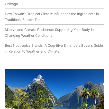
Chicago
How Taiwan’s Tropical Climate Influences the Ingredients in
Traditional Bubble Tea
Mitolyn and Climate Resilience: Supporting Your Body in
Changing Weather Conditions
Best Nootropics Brands: A Cognitive Enhancers Buyer’s Guide
in Relation to Weather and Climate