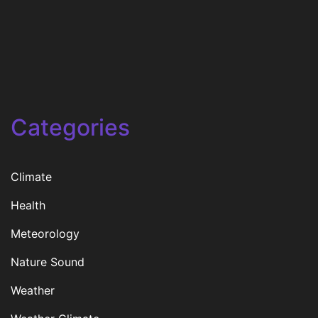
Categories
Climate
Health
Meteorology
Nature Sound
Weather