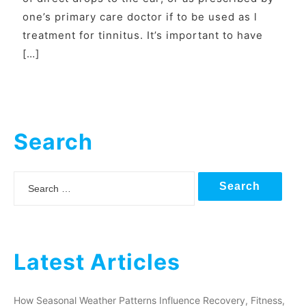
one’s primary care doctor if to be used as l
treatment for tinnitus. It’s important to have
[…]
Search
Search
Latest Articles
How Seasonal Weather Patterns Influence Recovery, Fitness,