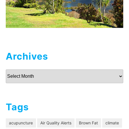
Archives
Archives
Tags
acupuncture
Air Quality Alerts
Brown Fat
climate