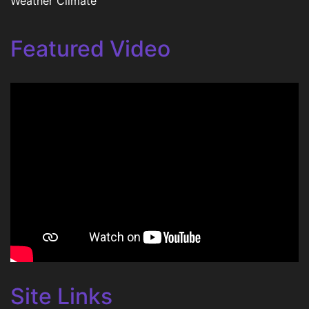
Weather Climate
Featured Video
Site Links