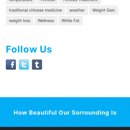
traditional chinese medicine
weather
Weight Gain
weight loss
Wellness
White Fat
Follow Us
How Beautiful Our Sorrounding Is