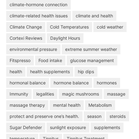
climate-hormone connection
climate-related health issues
climate and health
Climate Change
Cold Temperatures
cold weather
Cortexi Reviews
Daylight Hours
environmental pressure
extreme summer weather
Fitspresso
Food intake
glucose management
health
health supplements
hip dips
hormonal balance
hormone balance
hormones
Immunity
legalities
magic mushrooms
massage
massage therapy
mental health
Metabolism
protect and preserve one’s health.
season
steroids
Sugar Defender
sunlight exposure
supplements
temperature
Tinnitus
Tinnitus Treatment