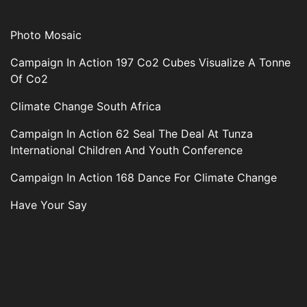
Photo Mosaic
Campaign In Action 197 Co2 Cubes Visualize A Tonne
Of Co2
Climate Change South Africa
Campaign In Action 62 Seal The Deal At Tunza
International Children And Youth Conference
Campaign In Action 168 Dance For Climate Change
Have Your Say