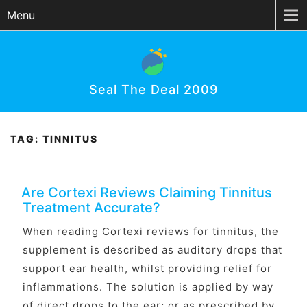
Menu
Seal The Deal 2009
TAG:
TINNITUS
Are Cortexi Reviews Claiming Tinnitus
Treatment Accurate?
When reading Cortexi reviews for tinnitus, the
supplement is described as auditory drops that
support ear health, whilst providing relief for
inflammations. The solution is applied by way
of direct drops to the ear; or as prescribed by