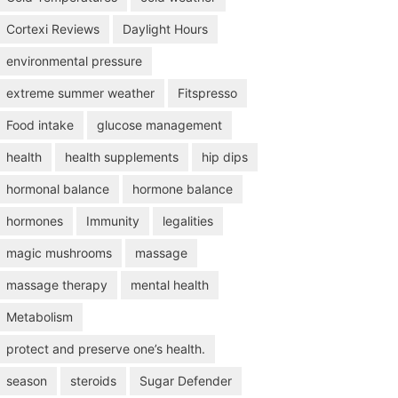
Cortexi Reviews
Daylight Hours
environmental pressure
extreme summer weather
Fitspresso
Food intake
glucose management
health
health supplements
hip dips
hormonal balance
hormone balance
hormones
Immunity
legalities
magic mushrooms
massage
massage therapy
mental health
Metabolism
protect and preserve one’s health.
season
steroids
Sugar Defender