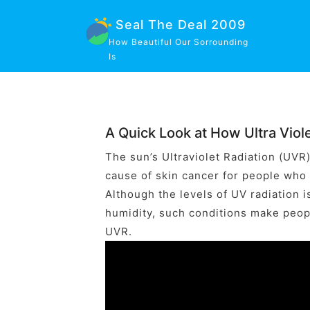
Seal The Deal 2009
How Beautiful Our Sorrounding
Is
A Quick Look at How Ultra Viole
The sun’s Ultraviolet Radiation (UVR
cause of skin cancer for people who
Although the levels of UV radiation i
humidity, such conditions make peopl
UVR.