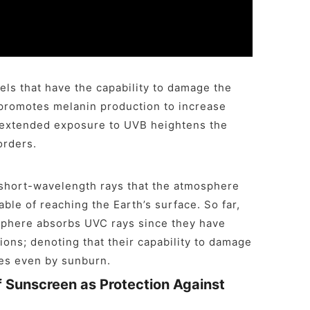
ls that have the capability to damage the
l promotes melanin production to increase
 extended exposure to UVB heightens the
orders.
e short-wavelength rays that the atmosphere
ble of reaching the Earth’s surface. So far,
sphere absorbs UVC rays since they have
ions; denoting that their capability to damage
es even by sunburn.
f Sunscreen as Protection Against