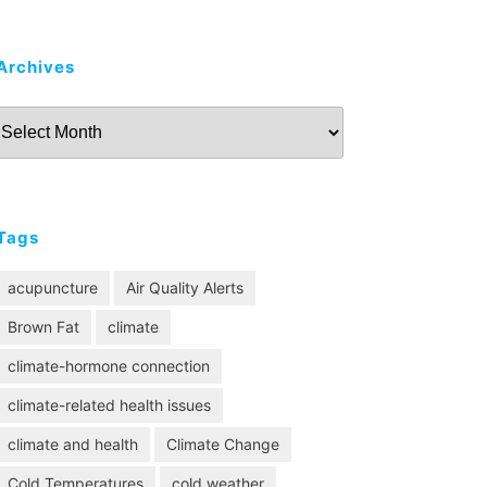
Archives
Archives
Tags
acupuncture
Air Quality Alerts
Brown Fat
climate
climate-hormone connection
climate-related health issues
climate and health
Climate Change
Cold Temperatures
cold weather