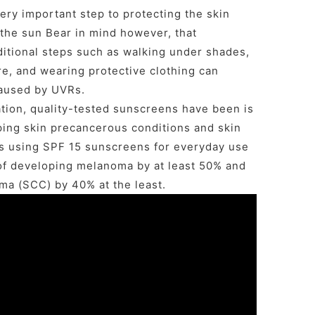
ery important step to protecting the skin
the sun Bear in mind however, that
ditional steps such as walking under shades,
e, and wearing protective clothing can
caused by UVRs.
tion, quality-tested sunscreens have been is
ping skin precancerous conditions and skin
 using SPF 15 sunscreens for everyday use
of developing melanoma by at least 50% and
ma (SCC) by 40% at the least.