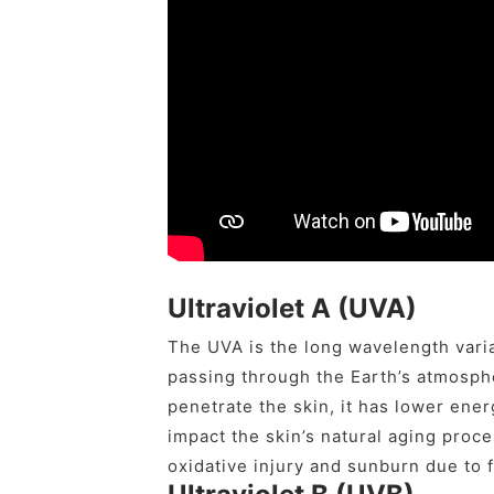
Ultraviolet A (UVA)
The UVA is the long wavelength vari
passing through the Earth’s atmosphe
penetrate the skin, it has lower ener
impact the skin’s natural aging proc
oxidative injury and sunburn due to 