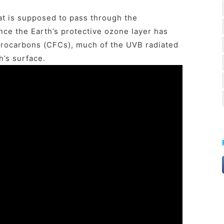
t is supposed to pass through the
nce the Earth’s protective ozone layer has
rocarbons (CFCs), much of the UVB radiated
h’s surface.