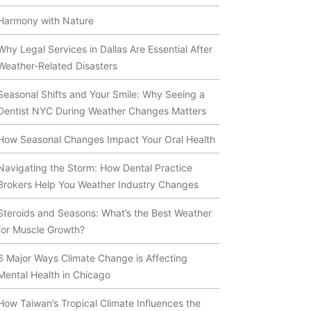
Harmony with Nature
Why Legal Services in Dallas Are Essential After
Weather-Related Disasters
Seasonal Shifts and Your Smile: Why Seeing a
Dentist NYC During Weather Changes Matters
How Seasonal Changes Impact Your Oral Health
Navigating the Storm: How Dental Practice
Brokers Help You Weather Industry Changes
Steroids and Seasons: What’s the Best Weather
for Muscle Growth?
6 Major Ways Climate Change is Affecting
Mental Health in Chicago
How Taiwan’s Tropical Climate Influences the