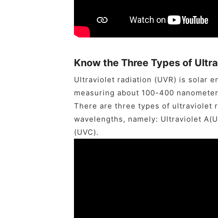
Know the Three Types of Ultra
Ultraviolet radiation (UVR) is solar
measuring about 100-400 nanometer
There are three types of ultraviolet 
wavelengths, namely: Ultraviolet A(UV
(UVC).