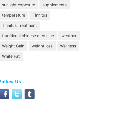
sunlight exposure
supplements
temperature
Tinnitus
Tinnitus Treatment
traditional chinese medicine
weather
Weight Gain
weight loss
Wellness
White Fat
Follow Us