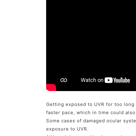
Getting exposed to UVR for too long 
faster pace, which in time could also
Some cases of damaged ocular syste
exposure to UVR.