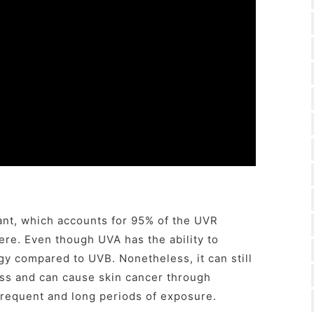
ant, which accounts for 95% of the UVR
re. Even though UVA has the ability to
gy compared to UVB. Nonetheless, it can still
ess and can cause skin cancer through
frequent and long periods of exposure.