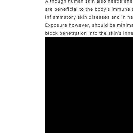
Although human skin also needs ener
are beneficial to the body’s immune 
inflammatory skin diseases and in na
Exposure however, should be minimal
block penetration into the skin’s inn