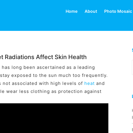
Home
About
Photo Mosaic
t Radiations Affect Skin Health
) has long been ascertained as a leading
 stay exposed to the sun much too frequently.
s not associated with high levels of
heat
and
e wear less clothing as protection against