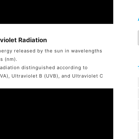
violet Radiation
 energy released by the sun in wavelengths
s (nm).
radiation distinguished according to
A), Ultraviolet B (UVB), and Ultraviolet C