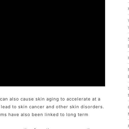
can also cause skin aging to accelerate at a
 lead to skin cancer and other skin disorders.
ms have also been linked to long term