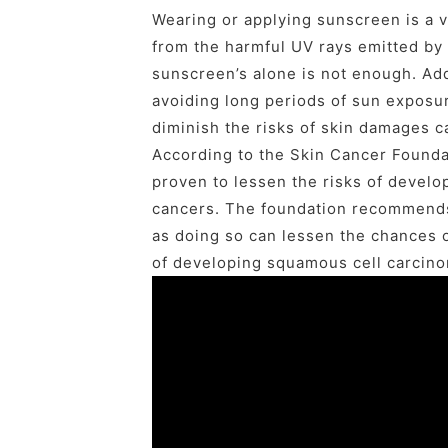
Wearing or applying sunscreen is a v
from the harmful UV rays emitted by 
sunscreen’s alone is not enough. Ad
avoiding long periods of sun exposur
diminish the risks of skin damages 
According to the Skin Cancer Founda
proven to lessen the risks of develo
cancers. The foundation recommends
as doing so can lessen the chances 
of developing squamous cell carcino