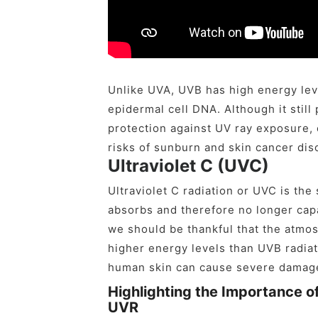
Unlike UVA, UVB has high energy leve
epidermal cell DNA. Although it stil
protection against UV ray exposure,
risks of sunburn and skin cancer dis
Ultraviolet C (UVC)
Ultraviolet C radiation or UVC is th
absorbs and therefore no longer capa
we should be thankful that the atmo
higher energy levels than UVB radiat
human skin can cause severe damag
Highlighting the Importance o
UVR