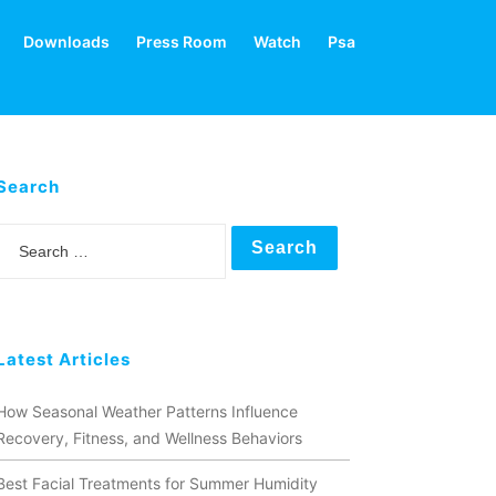
Downloads
Press Room
Watch
Psa
Search
Search
Latest Articles
How Seasonal Weather Patterns Influence
Recovery, Fitness, and Wellness Behaviors
Best Facial Treatments for Summer Humidity