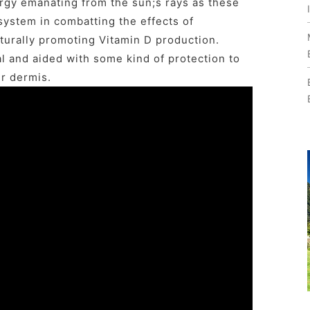
gy emanating from the sun;s rays as these
system in combatting the effects of
turally promoting Vitamin D production.
 and aided with some kind of protection to
er dermis.