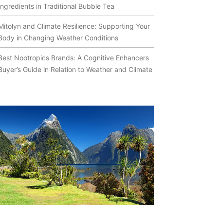
Ingredients in Traditional Bubble Tea
Mitolyn and Climate Resilience: Supporting Your
Body in Changing Weather Conditions
Best Nootropics Brands: A Cognitive Enhancers
Buyer’s Guide in Relation to Weather and Climate