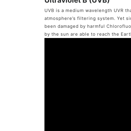
Ultraviolet B (UVB)
UVB is a medium wavelength UVR tha
atmosphere’s filtering system. Yet si
been damaged by harmful Chlorofluo
by the sun are able to reach the Eart