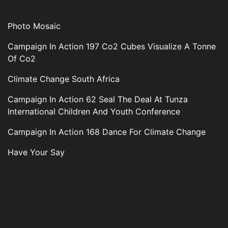
Photo Mosaic
Campaign In Action 197 Co2 Cubes Visualize A Tonne
Of Co2
Climate Change South Africa
Campaign In Action 62 Seal The Deal At Tunza
International Children And Youth Conference
Campaign In Action 168 Dance For Climate Change
Have Your Say