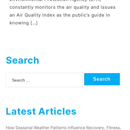
constantly monitors the air quality and issues
an Air Quality Index as the public’s guide in
knowing […]
Search
Search
Latest Articles
How Seasonal Weather Patterns Influence Recovery, Fitness,