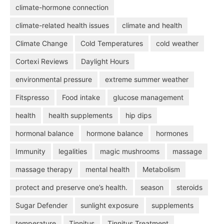
climate-hormone connection
climate-related health issues
climate and health
Climate Change
Cold Temperatures
cold weather
Cortexi Reviews
Daylight Hours
environmental pressure
extreme summer weather
Fitspresso
Food intake
glucose management
health
health supplements
hip dips
hormonal balance
hormone balance
hormones
Immunity
legalities
magic mushrooms
massage
massage therapy
mental health
Metabolism
protect and preserve one’s health.
season
steroids
Sugar Defender
sunlight exposure
supplements
temperature
Tinnitus
Tinnitus Treatment