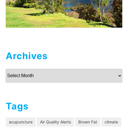
Archives
Archives
Tags
acupuncture
Air Quality Alerts
Brown Fat
climate