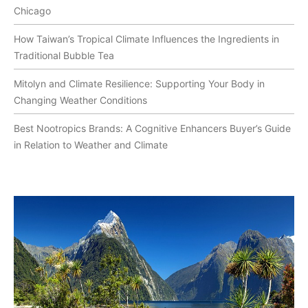
Chicago
How Taiwan’s Tropical Climate Influences the Ingredients in
Traditional Bubble Tea
Mitolyn and Climate Resilience: Supporting Your Body in
Changing Weather Conditions
Best Nootropics Brands: A Cognitive Enhancers Buyer’s Guide
in Relation to Weather and Climate