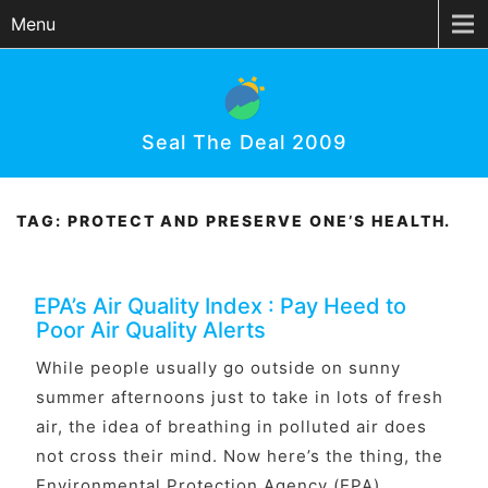
Menu
Seal The Deal 2009
TAG:
PROTECT AND PRESERVE ONE’S HEALTH.
EPA’s Air Quality Index : Pay Heed to
Poor Air Quality Alerts
While people usually go outside on sunny
summer afternoons just to take in lots of fresh
air, the idea of breathing in polluted air does
not cross their mind. Now here’s the thing, the
Environmental Protection Agency (EPA)