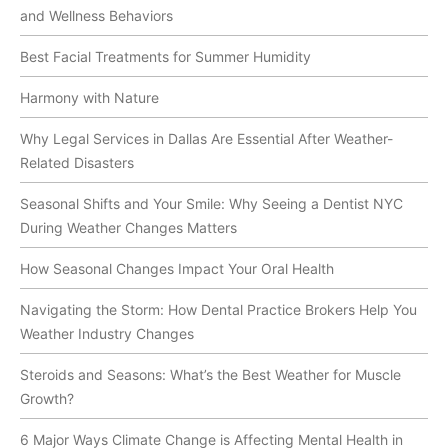
and Wellness Behaviors
Best Facial Treatments for Summer Humidity
Harmony with Nature
Why Legal Services in Dallas Are Essential After Weather-
Related Disasters
Seasonal Shifts and Your Smile: Why Seeing a Dentist NYC
During Weather Changes Matters
How Seasonal Changes Impact Your Oral Health
Navigating the Storm: How Dental Practice Brokers Help You
Weather Industry Changes
Steroids and Seasons: What’s the Best Weather for Muscle
Growth?
6 Major Ways Climate Change is Affecting Mental Health in