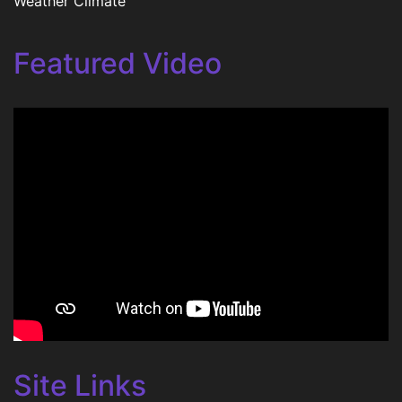
Weather Climate
Featured Video
Site Links