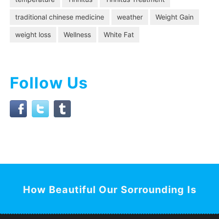
traditional chinese medicine
weather
Weight Gain
weight loss
Wellness
White Fat
Follow Us
How Beautiful Our Sorrounding Is