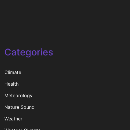
Categories
Climate
Health
Meteorology
Nature Sound
Weather